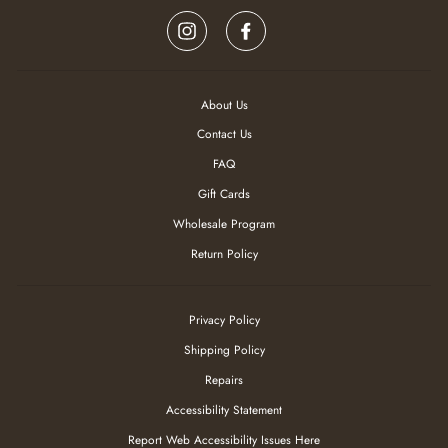
be
Instagram
Facebook
refreshed
and
focus
goes
to
About Us
the
Contact Us
top
of
FAQ
the
page
Gift Cards
Wholesale Program
Return Policy
Privacy Policy
Shipping Policy
Repairs
Accessibility Statement
Report Web Accessibility Issues Here