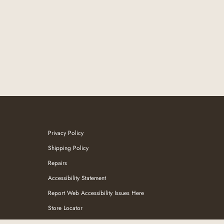
Privacy Policy
Shipping Policy
Repairs
Accessibility Statement
Report Web Accessibility Issues Here
Store Locator