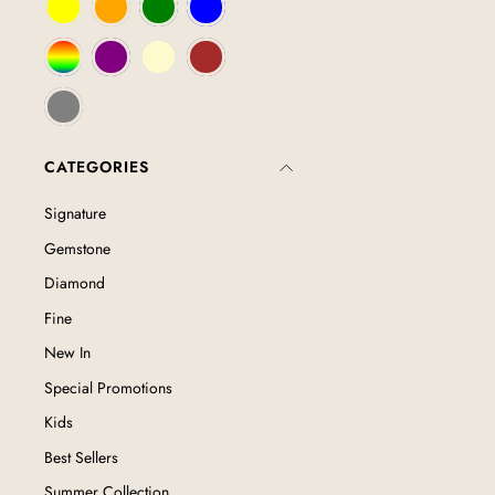
CATEGORIES
Signature
Gemstone
Diamond
Fine
New In
Special Promotions
Kids
Best Sellers
Summer Collection