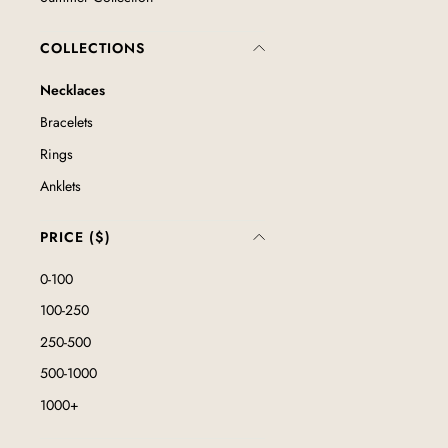
COLLECTIONS
Necklaces
Bracelets
Rings
Anklets
PRICE ($)
0-100
100-250
250-500
500-1000
1000+