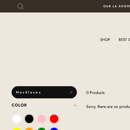
Skip
Skip
SEARCH
OUR LA SHOW
to
To
content
Accessibility
Statement
SHOP
BEST 
Necklaces
0 Products
COLOR
Sorry, there are no produc