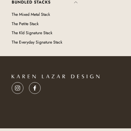
BUNDLED STACKS
The Mixed Metal Stack
The Petite Stack
The Kld Signature Stack
The Everyday Signature Stack
Instagram
Facebook