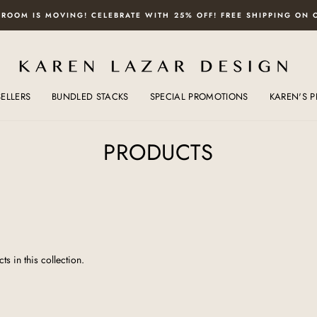
ROOM IS MOVING! CELEBRATE WITH 25% OFF! FREE SHIPPING ON 
SELLERS
BUNDLED STACKS
SPECIAL PROMOTIONS
KAREN'S P
PRODUCTS
ts in this collection.