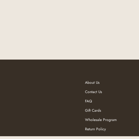
About Us
Contact Us
FAQ
Gift Cards
Wholesale Program
Return Policy