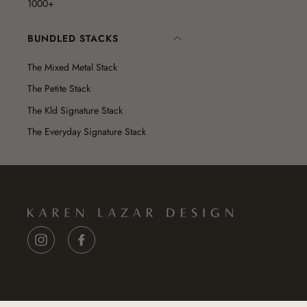
1000+
BUNDLED STACKS
The Mixed Metal Stack
The Petite Stack
The Kld Signature Stack
The Everyday Signature Stack
Instagram
Facebook