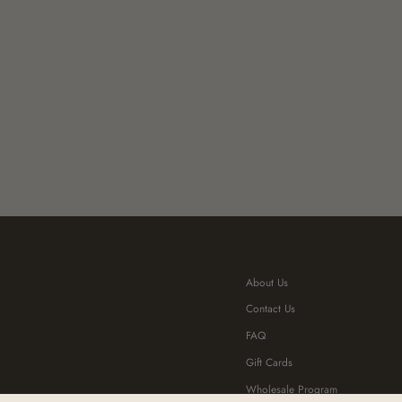
About Us
Contact Us
FAQ
Gift Cards
Wholesale Program