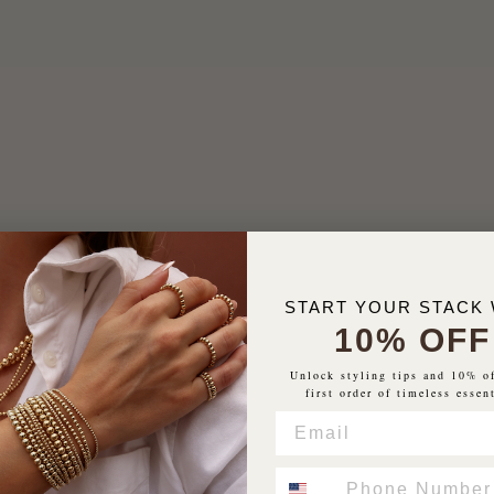
START YOUR STACK 
10% OFF
Unlock styling tips and 10% o
first order of timeless essen
EMAIL
PHONE NUMBER