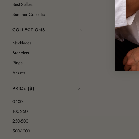
Best Sellers
Summer Collection
COLLECTIONS
Necklaces
Bracelets
Rings
Anklets
PRICE ($)
0-100
100-250
250-500
500-1000