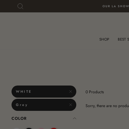
Skip
Skip
SEARCH
OUR LA SHOW
to
To
content
Accessibility
Statement
SHOP
BEST 
WHITE
0 Products
Grey
Sorry, there are no produc
COLOR