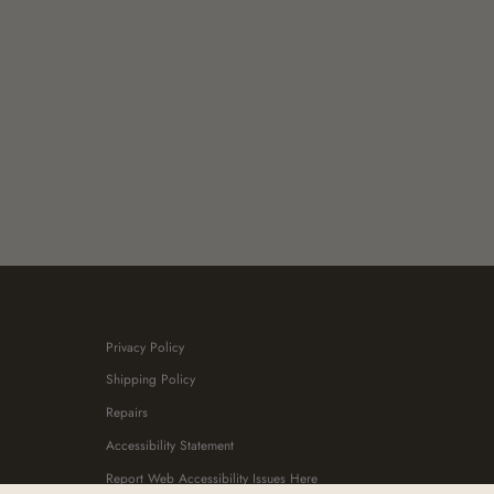
Privacy Policy
Shipping Policy
Repairs
Accessibility Statement
Report Web Accessibility Issues Here