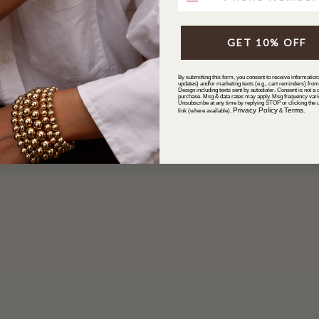
GET 10% OFF
By submitting this form, you consent to receive informationa
updates) and/or marketing texts (e.g., cart reminders) fro
Design including texts sent by autodialer. Consent is not a c
purchase. Msg & data rates may apply. Msg frequency vari
Unsubscribe at any time by replying STOP or clicking the 
Privacy Policy
Terms
link (where available).
&
.