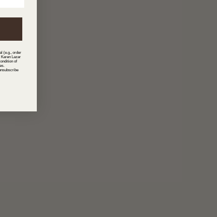
l (e.g., order
m Karen Lazar
ondition of
es.
unsubscribe