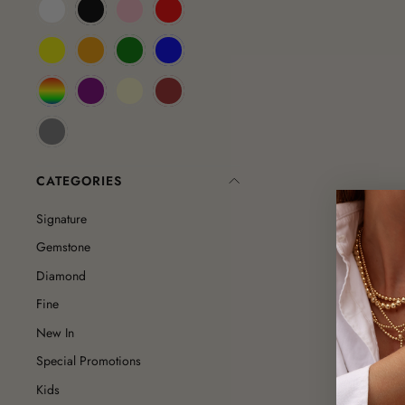
CATEGORIES
Signature
Gemstone
Diamond
Fine
New In
Special Promotions
Kids