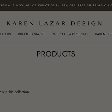
ROOM IS MOVING! CELEBRATE WITH 25% OFF! FREE SHIPPING ON 
SELLERS
BUNDLED STACKS
SPECIAL PROMOTIONS
KAREN'S P
PRODUCTS
ts in this collection.